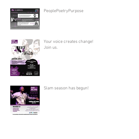
PeoplePoetryPurpose
Your voice creates change!
Join us.
Slam season has begun!
Archive