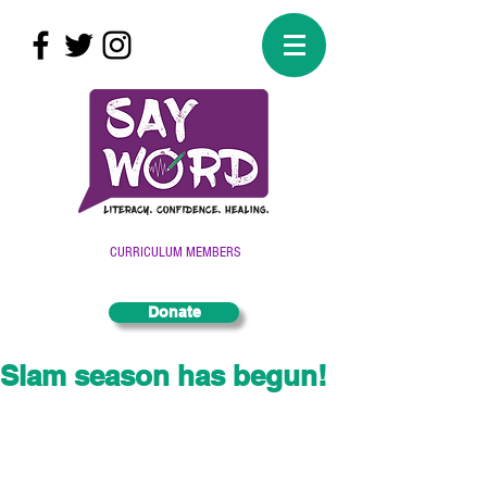
CURRICULUM MEMBERS
Donate
Slam season has begun!