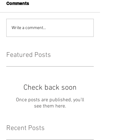
Comments
Write a comment...
Featured Posts
Check back soon
Once posts are published, you’ll
see them here.
Recent Posts