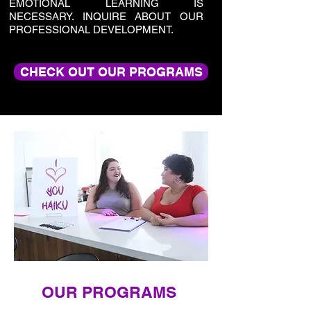
EMOTIONAL LEARNING IS
NECESSARY. INQUIRE ABOUT OUR
PROFESSIONAL DEVELOPMENT.
CHECK OUT OUR PROGRAMS
OUR PROGRAMS