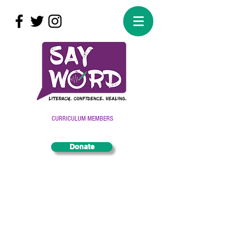
CURRICULUM MEMBERS
Donate