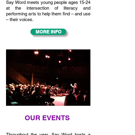
Say Word meets young people ages 15-24
at the intersection of literacy and
performing arts to help them find – and use
– their voices.
MORE INFO
OUR EVENTS
Throughout the year, Say Word hosts a