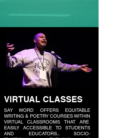
VIRTUAL CLASSES
SAY WORD OFFERS EQUITABLE
WRITING & POETRY COURSES WITHIN
VIRTUAL CLASSROOMS THAT ARE
EASILY ACCESSIBLE TO STUDENTS
AND EDUCATORS.. SOCIO-