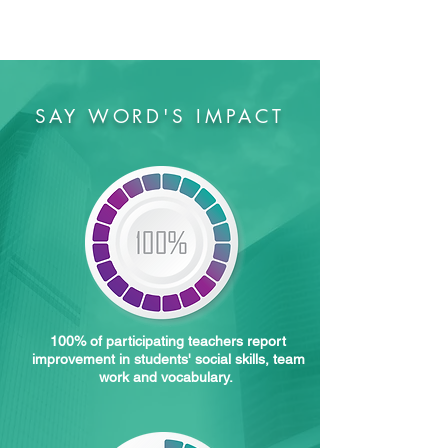
SAY WORD'S IMPACT
100% of participating teachers report
improvement in students' social skills, team
work and vocabulary.