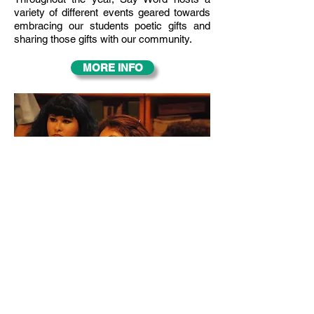
variety of different events geared towards
embracing our students poetic gifts and
sharing those gifts with our community.
MORE INFO
OUR CURRICULUM
The Say Word Curriculum incorporates
academic standards, artistic expression,
social awareness, and performance