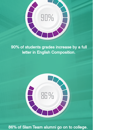
90% of students grades increase by a full
letter in English Composition.
86% of Slam Team alumni go on to college.